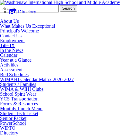
Search
Quick
Search
Form
Search:
Directory
About Us
What Makes Us Exceptional
Principal's Welcome
Contact Us
Employment
Title IX
In the News
Calendar
Year at a Glance
Activities
Assessment
Bell Schedules
WIMAHI Calendar Matrix 2026-2027
Students / Families
WIMA & WIHI Clubs
School Spirit Wear
YCS Transportation
Forms & Resources
Monthly Lunch Menu
Student Tech Ticket
Senior Packet
PowerSchool
WIPTO
Directory