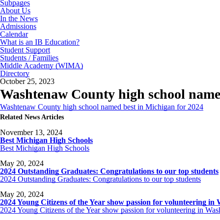
Subpages
About Us
In the News
Admissions
Calendar
What is an IB Education?
Student Support
Students / Families
Middle Academy (WIMA)
Directory
October 25, 2023
Washtenaw County high school named
Washtenaw County high school named best in Michigan for 2024
Related News Articles
November 13, 2024
Best Michigan High Schools
Best Michigan High Schools
May 20, 2024
2024 Outstanding Graduates: Congratulations to our top students
2024 Outstanding Graduates: Congratulations to our top students
May 20, 2024
2024 Young Citizens of the Year show passion for volunteering i
2024 Young Citizens of the Year show passion for volunteering in W