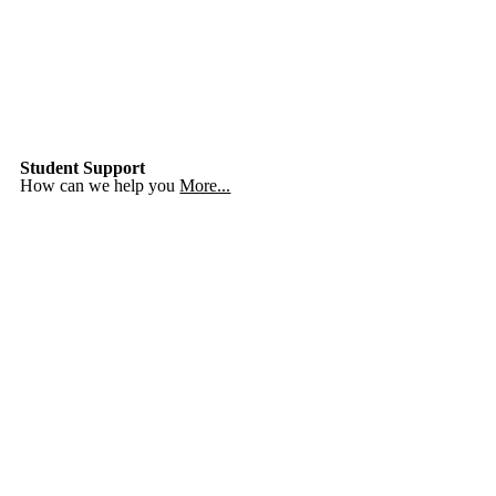
Student Support
How can we help you
More...