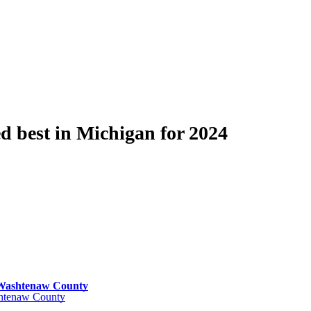
 best in Michigan for 2024
n Washtenaw County
ashtenaw County