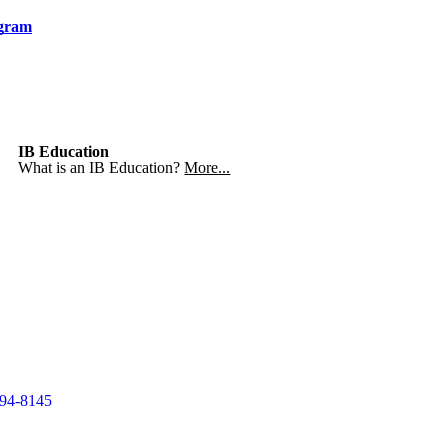
ogram
IB Education
What is an IB Education?
More...
994-8145