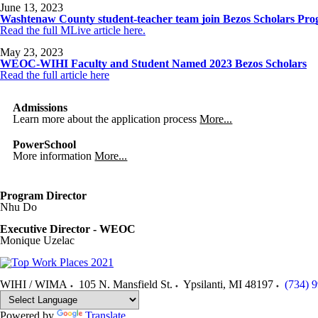
June 13, 2023
Washtenaw County student-teacher team join Bezos Scholars Pr
Read the full MLive article here.
May 23, 2023
WEOC-WIHI Faculty and Student Named 2023 Bezos Scholars
Read the full article here
Admissions
Learn more about the application process
More...
PowerSchool
More information
More...
Program Director
Nhu Do
Executive Director - WEOC
Monique Uzelac
WIHI / WIMA
105 N. Mansfield St.
Ypsilanti
,
MI
48197
(734) 
Powered by
Translate