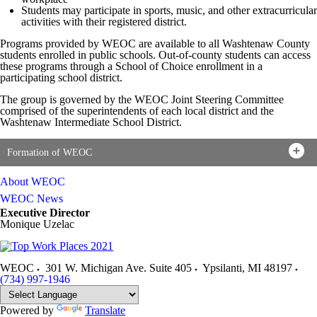
Students may participate in sports, music, and other extracurricular
activities with their registered district.
Programs provided by WEOC are available to all Washtenaw County
students enrolled in public schools. Out-of-county students can access
these programs through a School of Choice enrollment in a
participating school district.
The group is governed by the WEOC Joint Steering Committee
comprised of the superintendents of each local district and the
Washtenaw Intermediate School District.
Formation of WEOC
About WEOC
WEOC News
Executive Director
Monique Uzelac
WEOC
301 W. Michigan Ave. Suite 405
Ypsilanti
,
MI
48197
(734) 997-1946
Powered by
Translate