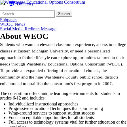
Directory
Search
Quick
Search
Form
Search:
Subpages
WEOC News
Social Media Redirect Message
About WEOC
Students who want an elevated classroom experience, access to college
classes at Eastern Michigan University, or need a personalized
approach to fit their lifestyle can explore opportunities tailored to their
needs through Washtenaw Educational Options Consortium (WEOC).
To provide an expanded offering of educational choices, the
community and the nine Washtenaw County public school districts
collaborated to establish the consortium's first program in 2007.
The consortium offers unique learning environments for students in
grades 6-12 and includes:
Individualized instructional approaches
Progressive educational techniques that spur learning
Wrap-around services to support student success
Focus on equitable opportunities for all students
Full access to technology systems vital for further education or the
workplace