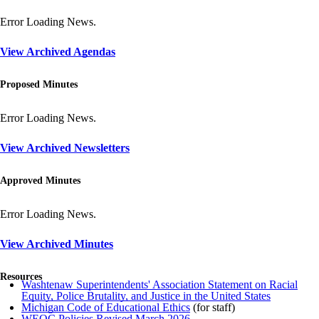
Error Loading News.
View Archived Agendas
Proposed Minutes
Error Loading News.
View Archived Newsletters
Approved Minutes
Error Loading News.
View Archived Minutes
Resources
Washtenaw Superintendents' Association Statement on Racial
Equity, Police Brutality, and Justice in the United States
Michigan Code of Educational Ethics
(for staff)
WEOC Policies Revised March 2026