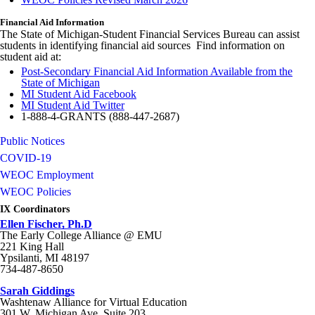
Financial Aid Information
The State of Michigan-Student Financial Services Bureau can assist
students in identifying financial aid sources Find information on
student aid at:
Post-Secondary Financial Aid Information Available from the
State of Michigan
MI Student Aid Facebook
MI Student Aid Twitter
1-888-4-GRANTS (888-447-2687)
Public Notices
COVID-19
WEOC Employment
WEOC Policies
IX Coordinators
Ellen Fischer, Ph.D
The Early College Alliance @ EMU
221 King Hall
Ypsilanti, MI 48197
734-487-8650
Sarah Giddings
Washtenaw Alliance for Virtual Education
301 W. Michigan Ave. Suite 203