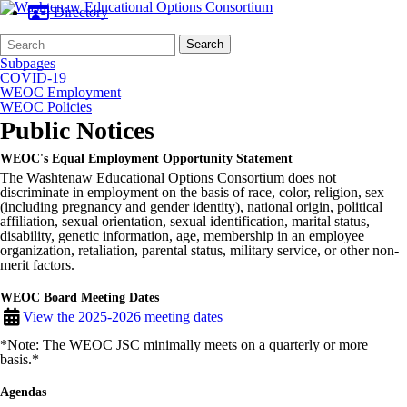
Directory
Search
Quick
Search
Form
Search:
Subpages
COVID-19
WEOC Employment
WEOC Policies
Public Notices
WEOC's Equal Employment Opportunity Statement
The Washtenaw Educational Options Consortium does not
discriminate in employment on the basis of race, color, religion, sex
(including pregnancy and gender identity), national origin, political
affiliation, sexual orientation, sexual identification, marital status,
disability, genetic information, age, membership in an employee
organization, retaliation, parental status, military service, or other non-
merit factors.
WEOC Board Meeting Dates
View the 2025-2026 meeting dates
*Note: The WEOC JSC minimally meets on a quarterly or more
basis.*
Agendas