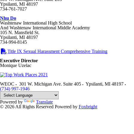
Ypsilanti, MI 48197
734-761-7027
Nhu Do
Washtenaw International High School
And Washtenaw International Middle Academy
105 N. Mansfield St.
Ypsilanti, MI 48197
734-994-8145
Title IX Sexual Harassment Comprehensive Training
Executive Director
Monique Uzelac
WEOC
301 W. Michigan Ave. Suite 405
Ypsilanti
,
MI
48197
(734) 997-1946
Powered by
Translate
© 2026 All Rights Reserved
Powered by
Foxbright