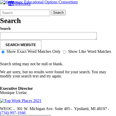
Directory
Search
Quick
Search
Form
Search:
Search
Search
SEARCH WEBSITE
Show Exact Word Matches Only
Show Like Word Matches
Search string may not be null or blank.
We are sorry, but no results were found for your search. You may
modify your search text and try again.
Executive Director
Monique Uzelac
WEOC
301 W. Michigan Ave. Suite 405
Ypsilanti
,
MI
48197
(734) 997-1946