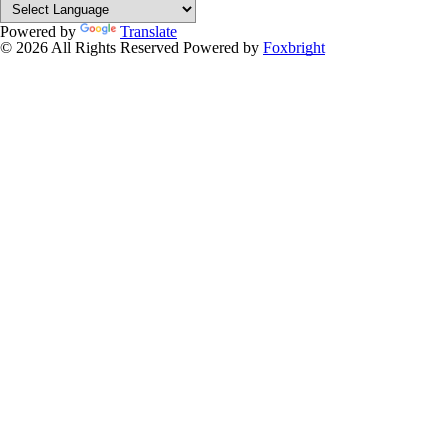
Powered by
Translate
© 2026 All Rights Reserved
Powered by
Foxbright