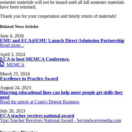
semester materials will not be issued until all fall semester materials
have been returned.
Thank you for your cooperation and timely return of materials!
Related News Articles
June 4, 2026
EMU and ECA@EMU Launch Direct Admission Partnership
Read more...
April 3, 2024
ECA to host MEMCA Conference.
MEMCA
March 25, 2024
Excellence in Practice Award
August 24, 2023
Blurring educational lines can help more people get skills they
need
Read the article at Crain's Detroit Business
July 28, 2023
ECA teacher receives national award
Ypsi Teacher Receives National Award - Secondwavemedia.com