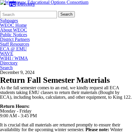
Directory
Search
Quick
Search
Form
Search:
Subpages
WEOC Home
About WEOC
Public Notices
District Partners
Staff Resources
ECA @ EMU
WAVE
WIHI / WIMA
Directory
Search
December 9, 2024
Return Fall Semester Materials
As the fall semester comes to an end, we kindly request all ECA
students taking EMU classes to return their materials (Bought by
ECA), including books, calculators, and other equipment, to King 122.
Return Hours:
Monday - Friday
9:00 AM - 3:45 PM
It is crucial that all materials are returned promptly to ensure their
availability for the upcoming winter semester.
Please note:
Winter